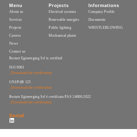
Menu
Projects
Informations
About us
Electrical systems
Company Profile
Services
Renewable energies
Documents
Projects
Public lighting
WHISTLEBLOWING
Careers
Mechanical plants
News
Contact us
Restart Egineerging Srl is certified
ISO 9001
_Download the certification
UNI/PdR 125
_Download the certification
Restart Egineerging Srl è certificata PAS 24000:2022
_Download the certification
Social