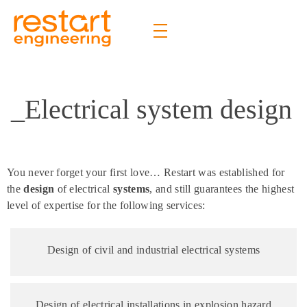
Restart Engineering
The future is bright
_Electrical system design
You never forget your first love… Restart was established for
the
design
of electrical
systems
, and still guarantees the highest
level of expertise for the following services:
Design of civil and industrial electrical systems
Design of electrical installations in explosion hazard