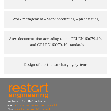
Work management – work accounting – plant testing
Atex documentation according to the CEI EN 60079-10-
1 and CEI EN 60079-10 standards
Design of electric car charging systems
Via Napoli, 50 – Reggio Emilia
mail:
info.engineering@gruppo-restart.it
PEC:
restartengineering@legalmail.it