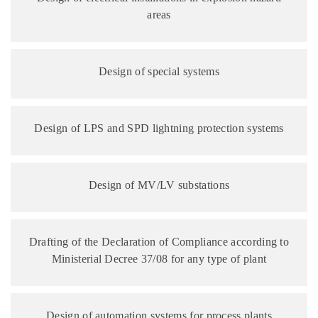
areas
Design of special systems
Design of LPS and SPD lightning protection systems
Design of MV/LV substations
Drafting of the Declaration of Compliance according to
Ministerial Decree 37/08 for any type of plant
Design of automation systems for process plants