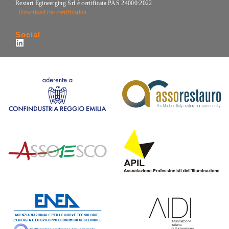
Restart Egineerging Srl è certificata PAS 24000:2022
_Download the certification
Social