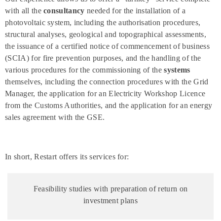
with all the
consultancy
needed for the installation of a
photovoltaic system, including the authorisation procedures,
structural analyses, geological and topographical assessments,
the issuance of a certified notice of commencement of business
(SCIA) for fire prevention purposes, and the handling of the
various procedures for the commissioning of the
systems
themselves, including the connection procedures with the Grid
Manager, the application for an Electricity Workshop Licence
from the Customs Authorities, and the application for an energy
sales agreement with the GSE.
In short, Restart offers its services for:
Feasibility studies with preparation of return on
investment plans