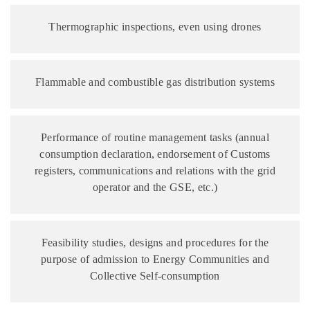
Thermographic inspections, even using drones
Flammable and combustible gas distribution systems
Performance of routine management tasks (annual
consumption declaration, endorsement of Customs
registers, communications and relations with the grid
operator and the GSE, etc.)
Feasibility studies, designs and procedures for the
purpose of admission to Energy Communities and
Collective Self-consumption