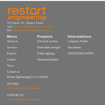
Via Napoli, 50 – Reggio Emilia
mail:
info.engineering@gruppo-restart.it
PEC:
restartengineering@legalmail.it
Menu
Projects
Informations
About us
Electrical systems
Company Profile
Services
Renewable energies
Documents
Projects
Public lighting
WHISTLEBLOWING
Careers
Mechanical plants
News
Contact us
Restart Egineerging Srl is certified
ISO 9001
_Download the certification
UNI/PdR 125
_Download the certification