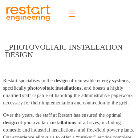
Restart Engineering
The future is bright
_PHOTOVOLTAIC INSTALLATION
DESIGN
Restart specialises in the
design
of renewable energy
systems
,
specifically
photovoltaic installations
, and boasts a highly
qualified staff capable of handling the administrative paperwork
necessary for their implementation and connection to the grid.
Over the years, the staff at Restart has ensured the optimal
design
of photovoltaic
installations
of all sizes, including
domestic and industrial installations, and free-field power plants.
Our experience allows us to offer a “turnkey” service complete