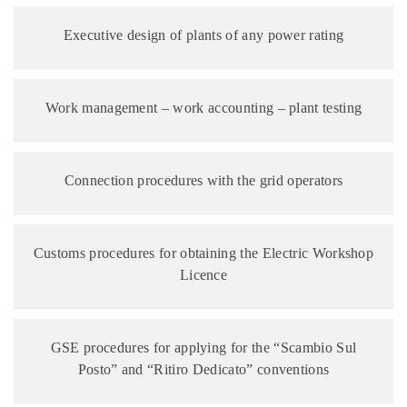
Executive design of plants of any power rating
Work management – work accounting – plant testing
Connection procedures with the grid operators
Customs procedures for obtaining the Electric Workshop
Licence
GSE procedures for applying for the “Scambio Sul
Posto” and “Ritiro Dedicato” conventions