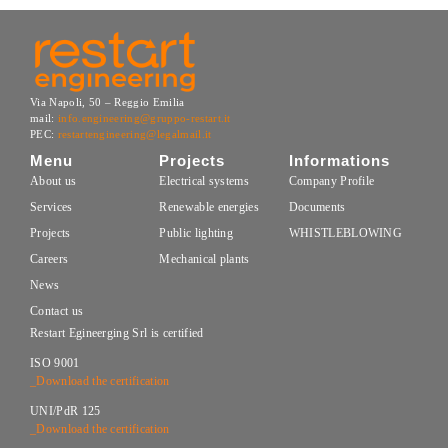
Via Napoli, 50 – Reggio Emilia
mail:
info.engineering@gruppo-restart.it
PEC:
restartengineering@legalmail.it
Menu
Projects
Informations
About us
Electrical systems
Company Profile
Services
Renewable energies
Documents
Projects
Public lighting
WHISTLEBLOWING
Careers
Mechanical plants
News
Contact us
Restart Egineerging Srl is certified
ISO 9001
_Download the certification
UNI/PdR 125
_Download the certification