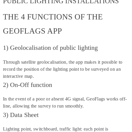
PUBLIC LIGHTING INSTALLATIONS
THE 4 FUNCTIONS OF THE
GEOFLAGS APP
1) Geolocalisation of public lighting
Through satellite geolocalisation, the app makes it possible to
record the position of the lighting point to be surveyed on an
interactive map.
2) On-Off function
In the event of a poor or absent 4G signal, GeoFlags works off-
line, allowing the survey to run smoothly.
3) Data Sheet
Lighting point, switchboard, traffic light: each point is