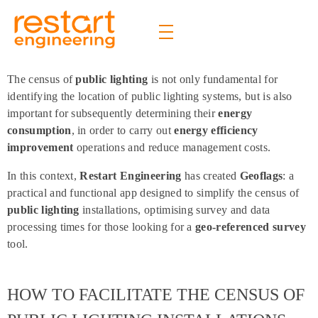
Restart Engineering
The future is bright
The census of
public lighting
is not only fundamental for
identifying the location of public lighting systems, but is also
important for subsequently determining their
energy
consumption
, in order to carry out
energy efficiency
improvement
operations and reduce management costs.
In this context,
Restart Engineering
has created
Geoflags
: a
practical and functional app designed to simplify the census of
public lighting
installations, optimising survey and data
processing times for those looking for a
geo-referenced survey
tool.
HOW TO FACILITATE THE CENSUS OF