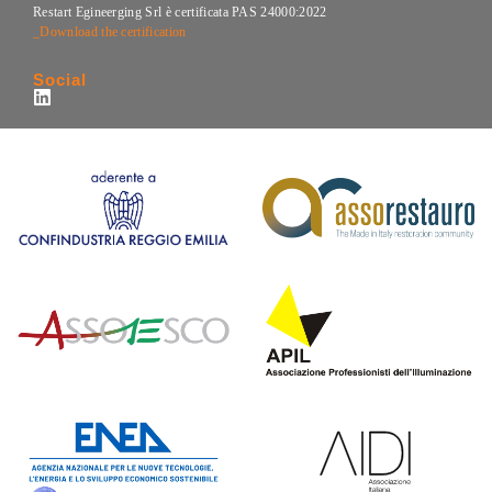
Restart Egineerging Srl è certificata PAS 24000:2022
_Download the certification
Social