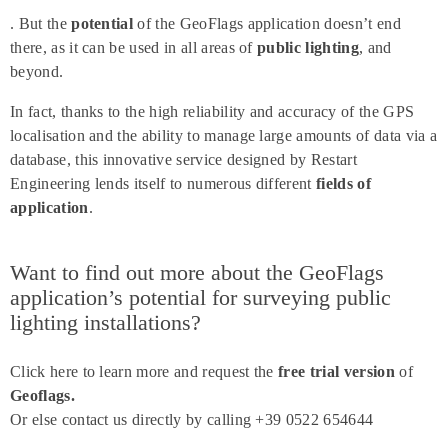
. But the
potential
of the GeoFlags application doesn’t end
there, as it can be used in all areas of
public lighting
, and
beyond.
In fact, thanks to the high reliability and accuracy of the GPS
localisation and the ability to manage large amounts of data via a
database, this innovative service designed by Restart
Engineering lends itself to numerous different
fields of
application
.
Want to find out more about the GeoFlags
application’s potential for surveying public
lighting installations?
Click here to learn more and request the
free trial version
of
Geoflags.
Or else contact us directly by calling +39 0522 654644