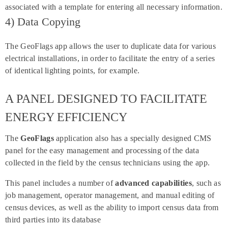
associated with a template for entering all necessary information.
4) Data Copying
The GeoFlags app allows the user to duplicate data for various
electrical installations, in order to facilitate the entry of a series
of identical lighting points, for example.
A PANEL DESIGNED TO FACILITATE
ENERGY EFFICIENCY
The
GeoFlags
application also has a specially designed CMS
panel for the easy management and processing of the data
collected in the field by the census technicians using the app.
This panel includes a number of
advanced capabilities
, such as
job management, operator management, and manual editing of
census devices, as well as the ability to import census data from
third parties into its database